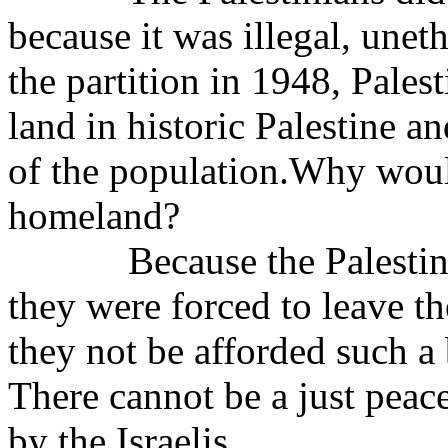
because it was illegal, unet
the partition in 1948, Pales
land in historic Palestine 
of the population.Why would
homeland?
Because the Palestin
they were forced to leave 
they not be afforded such a
There cannot be a just peac
by the Israelis.