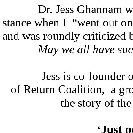
Dr. Jess Ghannam wr
stance when I
“went out on 
and was roundly criticized b
May we all have suc
Jess is co-founder 
of Return Coalition,
a gr
the story of the
‘Just p