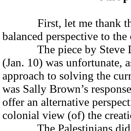
First, let me thank t
balanced perspective to the 
The piece by Steve 
(Jan. 10) was
un
fortunate, 
approach to solving the cur
was Sally Brown’s response 
offer an alternative perspec
colonial view (of) the creati
The Palestinians did