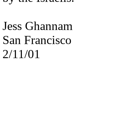
Jess Ghannam
San Francisco
2/11/01