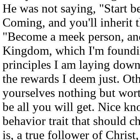
He was not saying, "Start 
Coming, and you'll inherit 
"Become a meek person, and
Kingdom, which I'm foundin
principles I am laying down 
the rewards I deem just. Oth
yourselves nothing but wort
be all you will get. Nice k
behavior trait that should ch
is, a true follower of Chris