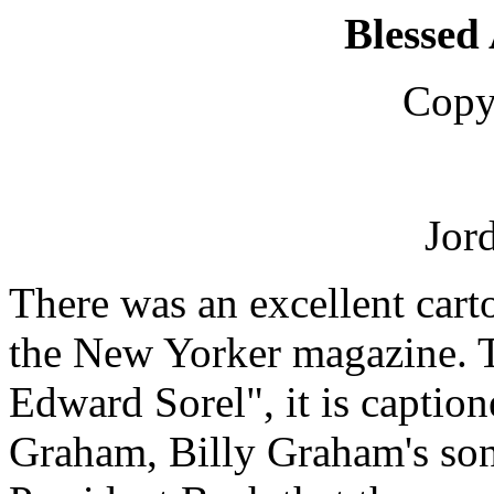
Blessed
Copy
Jor
There was an excellent cart
the New Yorker magazine. 
Edward Sorel", it is captio
Graham, Billy Graham's son,