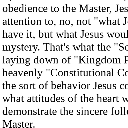
obedience to the Master, Je
attention to, no, not "what
have it, but what Jesus wou
mystery. That's what the "S
laying down of "Kingdom Pri
heavenly "Constitutional Co
the sort of behavior Jesus
what attitudes of the heart 
demonstrate the sincere foll
Master.