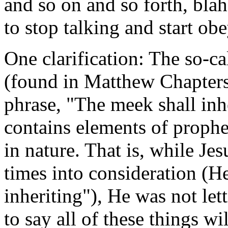
and so on and so forth, blah
to stop talking and start ob
One clarification: The so-
(found in Matthew Chapters 
phrase, "The meek shall inher
contains elements of prophe
in nature. That is, while Jes
times into consideration (He 
inheriting"), He was not let
to say all of these things w