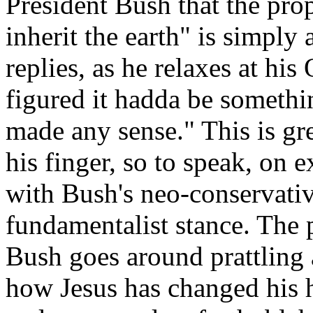
President Bush that the pro
inherit the earth" is simply
replies, as he relaxes at hi
figured it hadda be somethin'
made any sense." This is gre
his finger, so to speak, on 
with Bush's neo-conservativ
fundamentalist stance. The p
Bush goes around prattling
how Jesus has changed his h