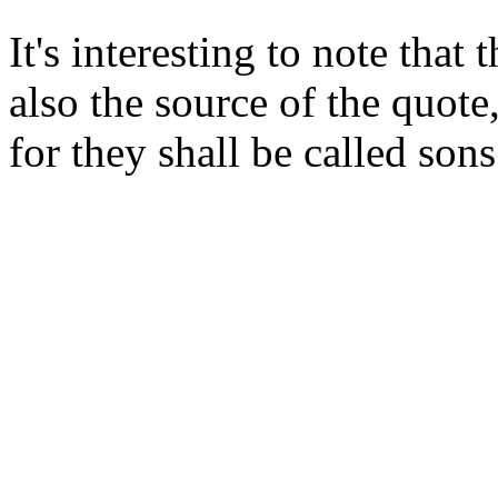
It's interesting to note tha
also the source of the quote
for they shall be called son